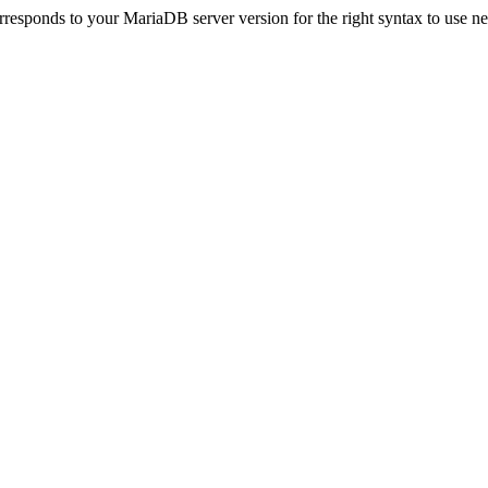
esponds to your MariaDB server version for the right syntax to use near