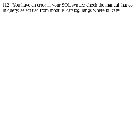
112 : You have an error in your SQL syntax; check the manual that corr
In query: select usd from module_catalog_langs where id_cat=