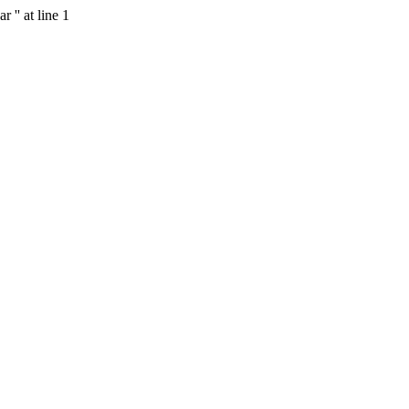
 '' at line 1