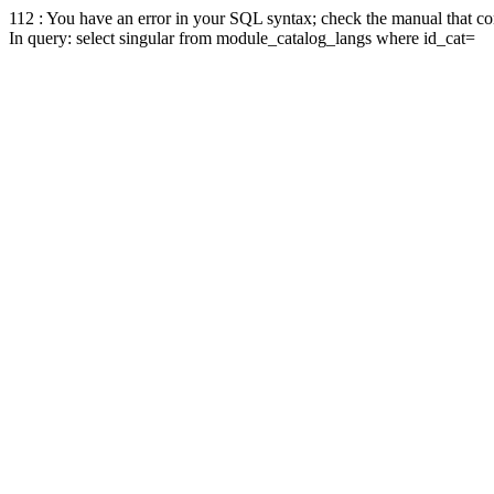
112 : You have an error in your SQL syntax; check the manual that corr
In query: select singular from module_catalog_langs where id_cat=