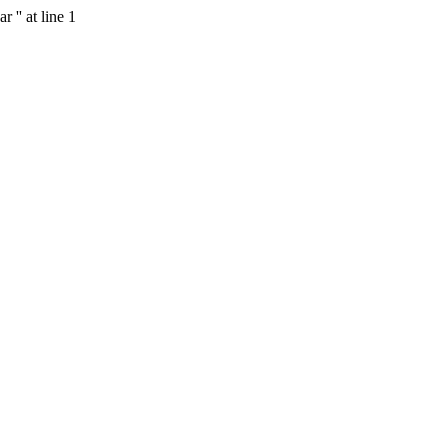
 '' at line 1