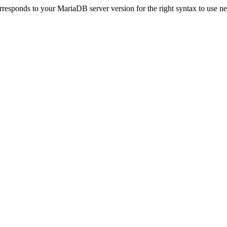
esponds to your MariaDB server version for the right syntax to use near